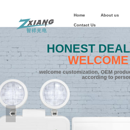
Home
About us
Contact Us
HONEST DEAL
WELCOME 
welcome customization, OEM product
according to perso
넳