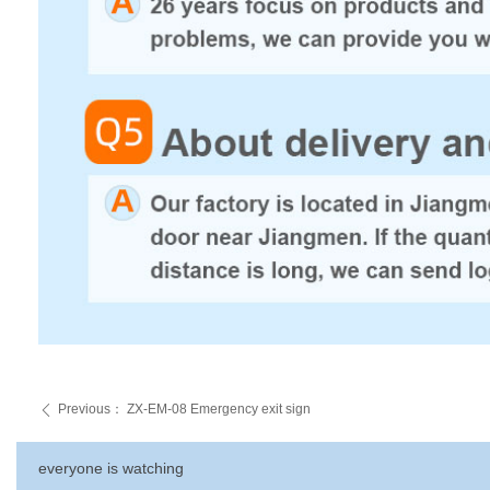
Previous：
ZX-EM-08 Emergency exit sign
ꄴ
everyone is watching