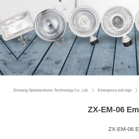
Zhixiang Optoelectronic Technology Co., Ltd.
ꄲ
Emergency exit sign
ꄲ
ZX-EM-06 Eme
ZX-EM-06 Em